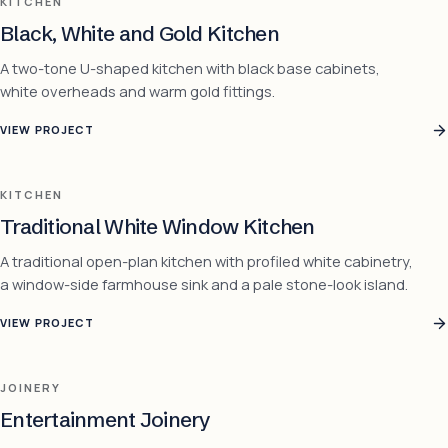
KITCHEN
Black, White and Gold Kitchen
A two-tone U-shaped kitchen with black base cabinets,
white overheads and warm gold fittings.
VIEW PROJECT
KITCHEN
Traditional White Window Kitchen
A traditional open-plan kitchen with profiled white cabinetry,
a window-side farmhouse sink and a pale stone-look island.
VIEW PROJECT
JOINERY
Entertainment Joinery