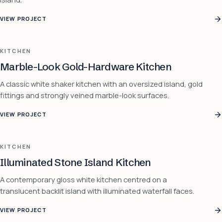
VIEW PROJECT
KITCHEN
Marble-Look Gold-Hardware Kitchen
A classic white shaker kitchen with an oversized island, gold
fittings and strongly veined marble-look surfaces.
VIEW PROJECT
KITCHEN
Illuminated Stone Island Kitchen
A contemporary gloss white kitchen centred on a
translucent backlit island with illuminated waterfall faces.
VIEW PROJECT