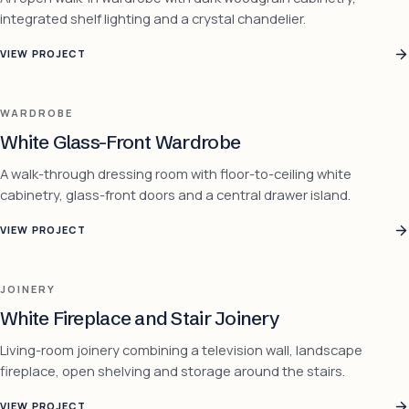
integrated shelf lighting and a crystal chandelier.
VIEW PROJECT
WARDROBE
White Glass-Front Wardrobe
A walk-through dressing room with floor-to-ceiling white
cabinetry, glass-front doors and a central drawer island.
VIEW PROJECT
JOINERY
White Fireplace and Stair Joinery
Living-room joinery combining a television wall, landscape
fireplace, open shelving and storage around the stairs.
VIEW PROJECT