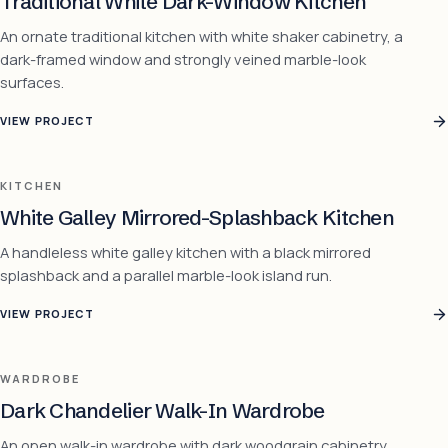
Traditional White Dark-Window Kitchen
An ornate traditional kitchen with white shaker cabinetry, a
dark-framed window and strongly veined marble-look
surfaces.
VIEW PROJECT
KITCHEN
White Galley Mirrored-Splashback Kitchen
A handleless white galley kitchen with a black mirrored
splashback and a parallel marble-look island run.
VIEW PROJECT
WARDROBE
Dark Chandelier Walk-In Wardrobe
An open walk-in wardrobe with dark woodgrain cabinetry,