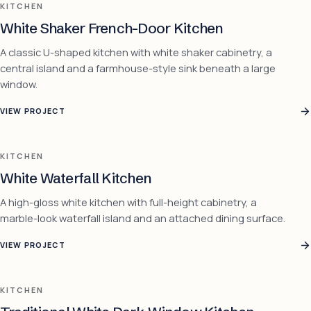
KITCHEN
White Shaker French-Door Kitchen
A classic U-shaped kitchen with white shaker cabinetry, a
central island and a farmhouse-style sink beneath a large
window.
VIEW PROJECT
KITCHEN
White Waterfall Kitchen
A high-gloss white kitchen with full-height cabinetry, a
marble-look waterfall island and an attached dining surface.
VIEW PROJECT
KITCHEN