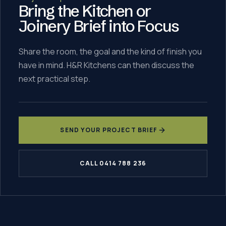
Bring the Kitchen or
Joinery Brief into Focus
Share the room, the goal and the kind of finish you
have in mind. H&R Kitchens can then discuss the
next practical step.
SEND YOUR PROJECT BRIEF
CALL 0414 788 236