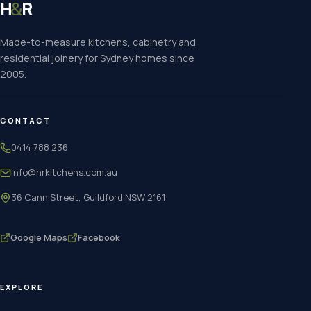
H
R
&
Made-to-measure kitchens, cabinetry and
residential joinery for Sydney homes since
2005.
CONTACT
0414 788 236
info@hrkitchens.com.au
36 Cann Street, Guildford NSW 2161
Google Maps
Facebook
EXPLORE