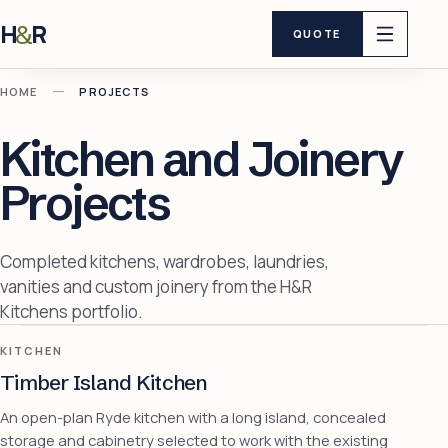
H
R
&
QUOTE
—
HOME
PROJECTS
Kitchen and Joinery
Projects
Completed kitchens, wardrobes, laundries,
vanities and custom joinery from the H&R
Kitchens portfolio.
KITCHEN
Timber Island Kitchen
An open-plan Ryde kitchen with a long island, concealed
storage and cabinetry selected to work with the existing