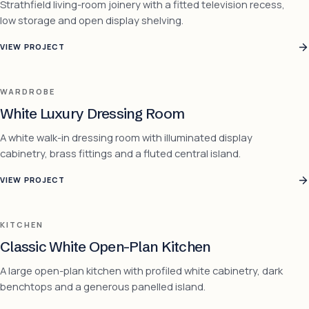
Strathfield living-room joinery with a fitted television recess,
low storage and open display shelving.
VIEW PROJECT
WARDROBE
White Luxury Dressing Room
A white walk-in dressing room with illuminated display
cabinetry, brass fittings and a fluted central island.
VIEW PROJECT
KITCHEN
Classic White Open-Plan Kitchen
A large open-plan kitchen with profiled white cabinetry, dark
benchtops and a generous panelled island.