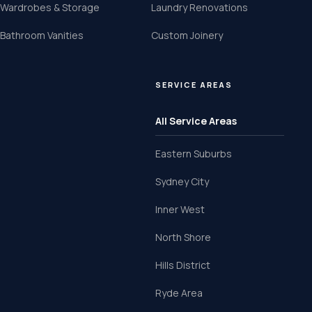
Wardrobes & Storage
Laundry Renovations
Bathroom Vanities
Custom Joinery
SERVICE AREAS
All Service Areas
Eastern Suburbs
Sydney City
Inner West
North Shore
Hills District
Ryde Area