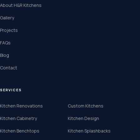
About H&R Kitchens
Gallery
Projects
FAQs
Blog
Contact
SERVICES
Kitchen Renovations
Custom Kitchens
Kitchen Cabinetry
Kitchen Design
Kitchen Benchtops
Kitchen Splashbacks