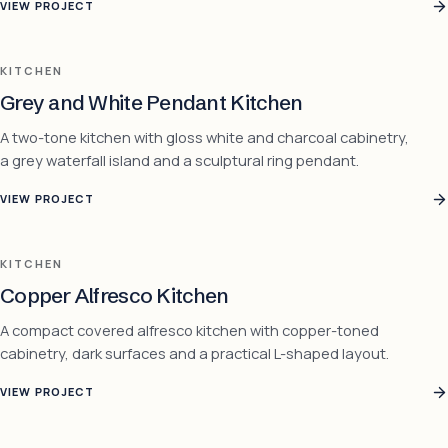
VIEW PROJECT
KITCHEN
Grey and White Pendant Kitchen
A two-tone kitchen with gloss white and charcoal cabinetry,
a grey waterfall island and a sculptural ring pendant.
VIEW PROJECT
KITCHEN
Copper Alfresco Kitchen
A compact covered alfresco kitchen with copper-toned
cabinetry, dark surfaces and a practical L-shaped layout.
VIEW PROJECT