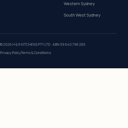
Western Sydney
South West Sydney
©
2026
H & R KITCHENS PTY LTD
· ABN
39 640 796 265
Privacy Policy
Terms & Conditions