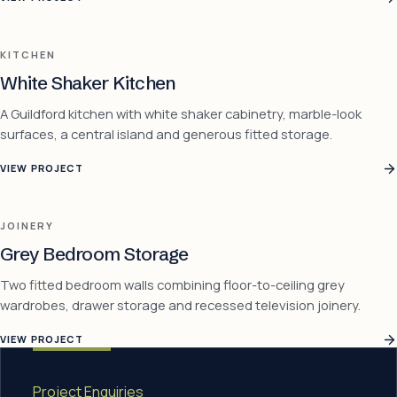
KITCHEN
White Shaker Kitchen
A Guildford kitchen with white shaker cabinetry, marble-look
surfaces, a central island and generous fitted storage.
VIEW PROJECT
JOINERY
Grey Bedroom Storage
Two fitted bedroom walls combining floor-to-ceiling grey
wardrobes, drawer storage and recessed television joinery.
VIEW PROJECT
Project Enquiries