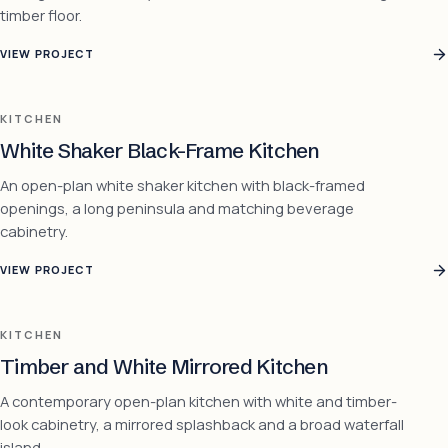
timber floor.
VIEW PROJECT
KITCHEN
White Shaker Black-Frame Kitchen
An open-plan white shaker kitchen with black-framed
openings, a long peninsula and matching beverage
cabinetry.
VIEW PROJECT
KITCHEN
Timber and White Mirrored Kitchen
A contemporary open-plan kitchen with white and timber-
look cabinetry, a mirrored splashback and a broad waterfall
island.