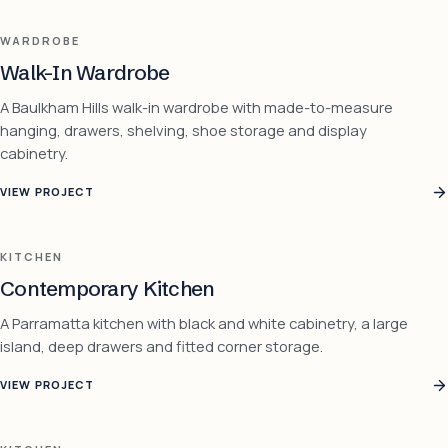
WARDROBE
Walk-In Wardrobe
A Baulkham Hills walk-in wardrobe with made-to-measure
hanging, drawers, shelving, shoe storage and display
cabinetry.
VIEW PROJECT
KITCHEN
Contemporary Kitchen
A Parramatta kitchen with black and white cabinetry, a large
island, deep drawers and fitted corner storage.
VIEW PROJECT