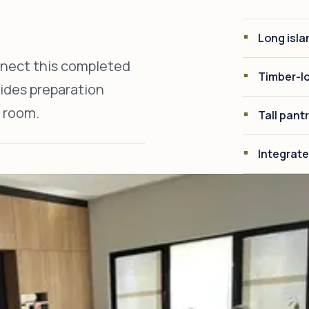
Long isla
nnect this completed
Timber-lo
vides preparation
 room.
Tall pant
Integrate