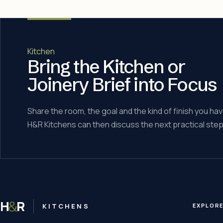
Kitchen
Bring the Kitchen or
Joinery Brief into Focus
Share the room, the goal and the kind of finish you hav
H&R Kitchens can then discuss the next practical step
H
R
&
KITCHENS
EXPLOR