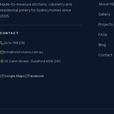
About H&
Made-to-measure kitchens, cabinetry and
residential joinery for Sydney homes since
Gallery
2005.
Projects
CONTACT
FAQs
0414 788 236
Blog
info@hrkitchens.com.au
Contact
36 Cann Street, Guildford NSW 2161
Google Maps
Facebook