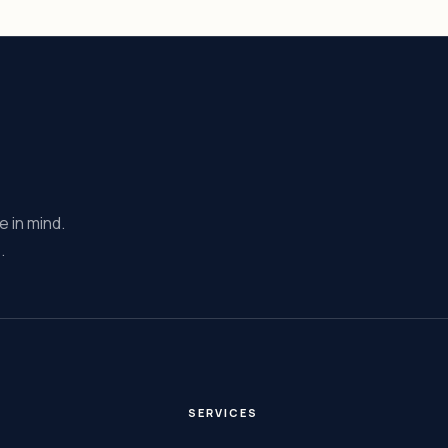
e in mind.
.
E
SERVICES