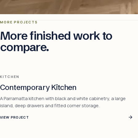
MORE PROJECTS
More finished work to
compare.
KITCHEN
Contemporary Kitchen
A Parramatta kitchen with black and white cabinetry, a large
island, deep drawers and fitted corner storage.
VIEW PROJECT