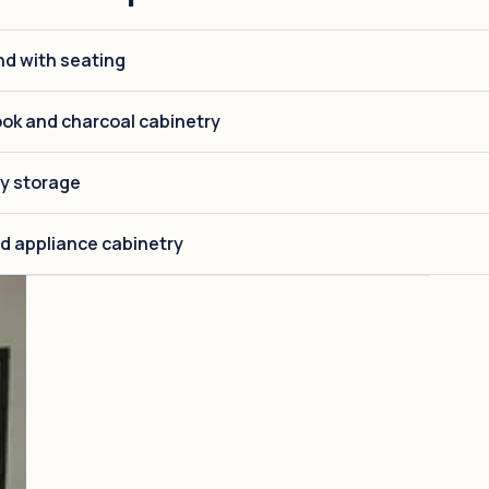
nd with seating
ok and charcoal cabinetry
ry storage
d appliance cabinetry