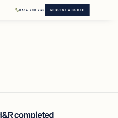
0414 788 236
REQUEST A QUOTE
H&R completed