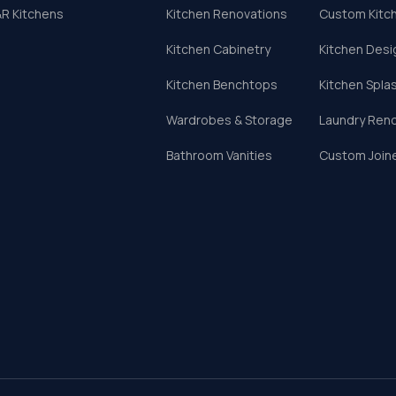
R Kitchens
Kitchen Renovations
Custom Kitc
Kitchen Cabinetry
Kitchen Desi
Kitchen Benchtops
Kitchen Spla
Wardrobes & Storage
Laundry Ren
Bathroom Vanities
Custom Join