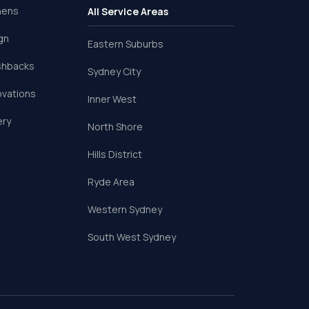
hens
All Service Areas
gn
Eastern Suburbs
shbacks
Sydney City
ovations
Inner West
ery
North Shore
Hills District
Ryde Area
Western Sydney
South West Sydney