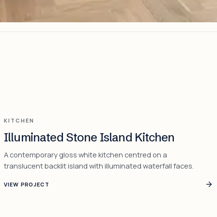
KITCHEN
Illuminated Stone Island Kitchen
A contemporary gloss white kitchen centred on a
translucent backlit island with illuminated waterfall faces.
VIEW PROJECT