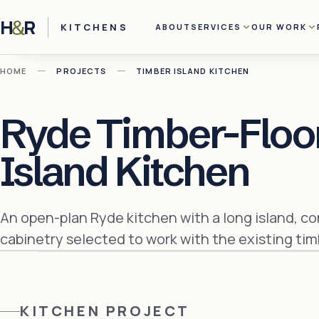
H
R
&
KITCHENS
ABOUT
SERVICES
OUR WORK
—
—
HOME
PROJECTS
TIMBER ISLAND KITCHEN
Ryde Timber-Floo
Island Kitchen
An open-plan Ryde kitchen with a long island, c
cabinetry selected to work with the existing timb
KITCHEN
PROJECT