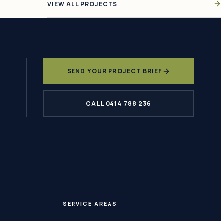
VIEW ALL PROJECTS
SEND YOUR PROJECT BRIEF
CALL 0414 788 236
SERVICE AREAS