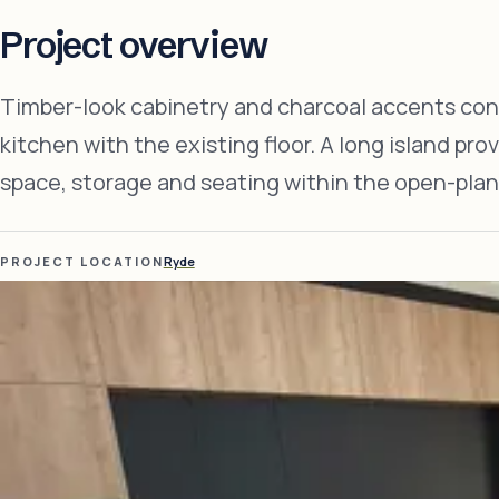
Project overview
Timber-look cabinetry and charcoal accents co
kitchen with the existing floor. A long island pro
space, storage and seating within the open-plan
PROJECT LOCATION
Ryde