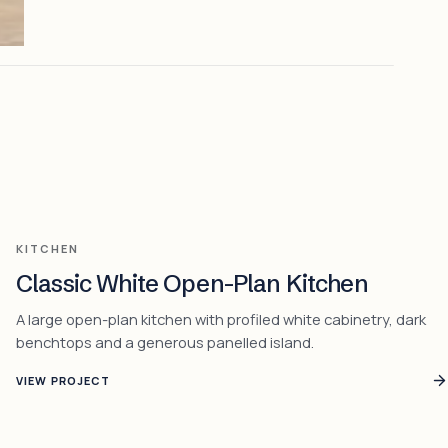
KITCHEN
Classic White Open-Plan Kitchen
A large open-plan kitchen with profiled white cabinetry, dark
benchtops and a generous panelled island.
VIEW PROJECT