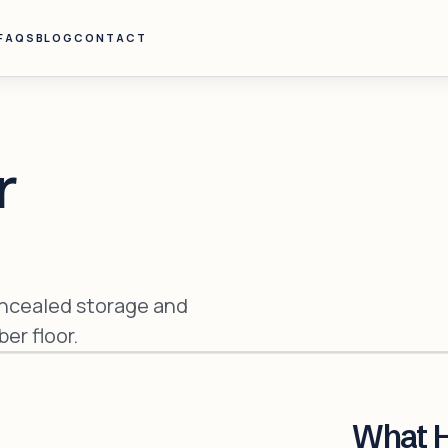
FAQS
BLOG
CONTACT
r
oncealed storage and
er floor.
What 