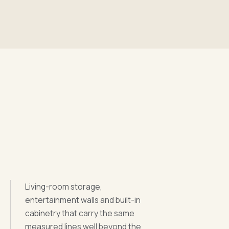
Living-room storage,
entertainment walls and built-in
cabinetry that carry the same
measured lines well beyond the