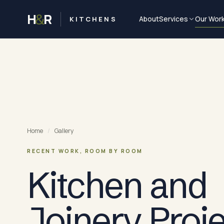
H
R
&
KITCHENS
About
Services
Our Wor
Home
/
Gallery
RECENT WORK, ROOM BY ROOM
Kitchen and
Joinery Proj