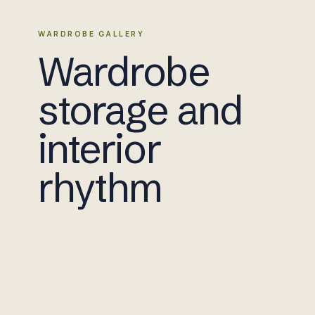
WARDROBE GALLERY
Wardrobe
storage and
interior
rhythm