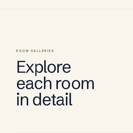
ROOM GALLERIES
Explore
each room
in detail