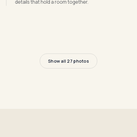
details that hold a room together.
Show all 27 photos