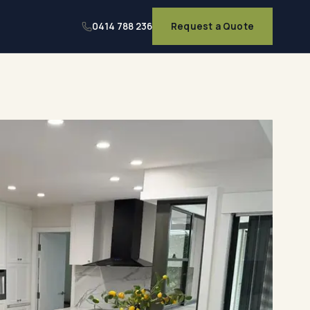
0414 788 236
Request a Quote