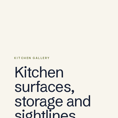
KITCHEN GALLERY
Kitchen
surfaces,
storage and
sightlines