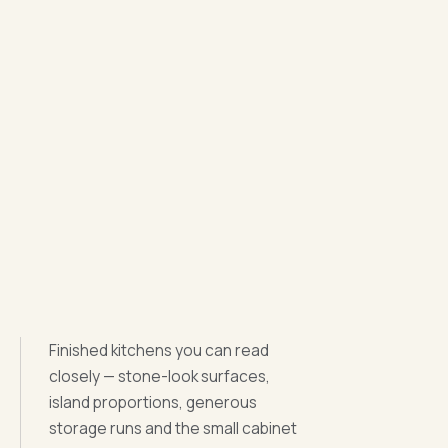
Finished kitchens you can read
closely — stone-look surfaces,
island proportions, generous
storage runs and the small cabinet