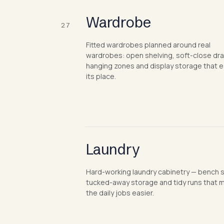
Wardrobe
27
Fitted wardrobes planned around real
wardrobes: open shelving, soft-close dr
hanging zones and display storage that 
its place.
Laundry
Hard-working laundry cabinetry — bench 
tucked-away storage and tidy runs that 
the daily jobs easier.