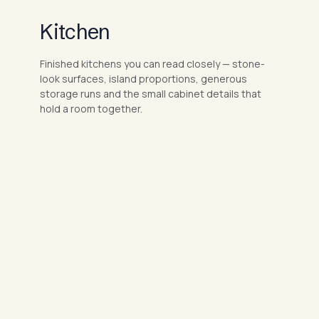
Kitchen
Finished kitchens you can read closely — stone-
look surfaces, island proportions, generous
storage runs and the small cabinet details that
hold a room together.