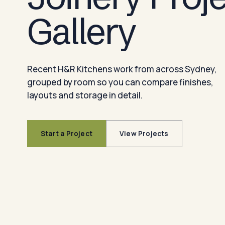
Gallery
Recent H&R Kitchens work from across Sydney,
grouped by room so you can compare finishes,
layouts and storage in detail.
Start a Project
View Projects