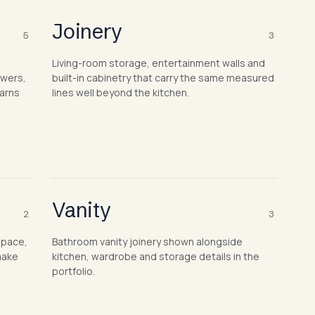
Joinery
5
3
Living-room storage, entertainment walls and
awers,
built-in cabinetry that carry the same measured
earns
lines well beyond the kitchen.
Vanity
2
3
space,
Bathroom vanity joinery shown alongside
make
kitchen, wardrobe and storage details in the
portfolio.