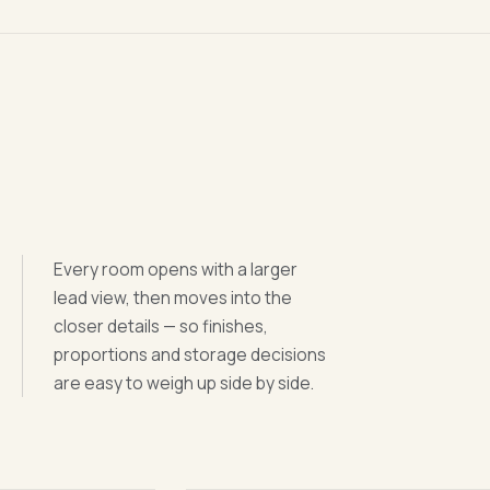
Every room opens with a larger
lead view, then moves into the
closer details — so finishes,
proportions and storage decisions
are easy to weigh up side by side.