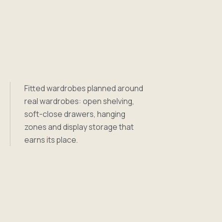
Fitted wardrobes planned around
real wardrobes: open shelving,
soft-close drawers, hanging
zones and display storage that
earns its place.