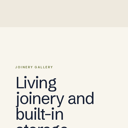
JOINERY GALLERY
Living
joinery and
built-in