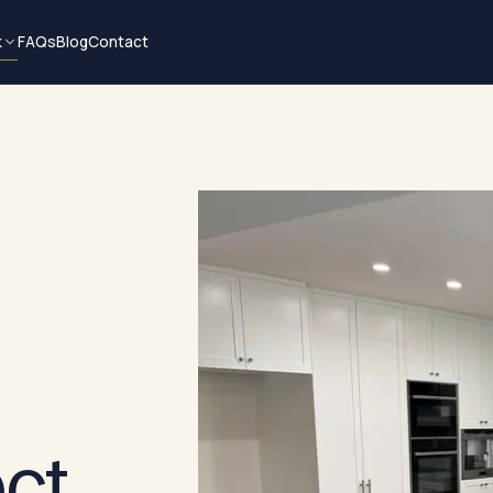
k
FAQs
Blog
Contact
ect