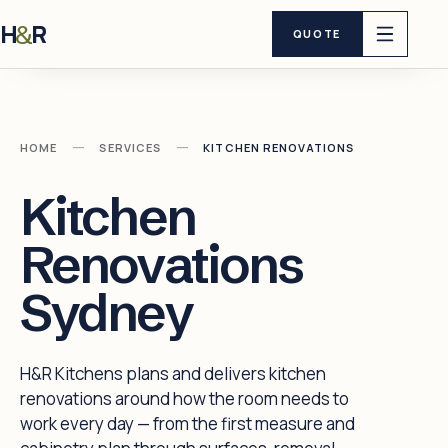
H
R
&
QUOTE
—
—
HOME
SERVICES
KITCHEN RENOVATIONS
Kitchen
Renovations
Sydney
H&R Kitchens plans and delivers kitchen
renovations around how the room needs to
work every day — from the first measure and