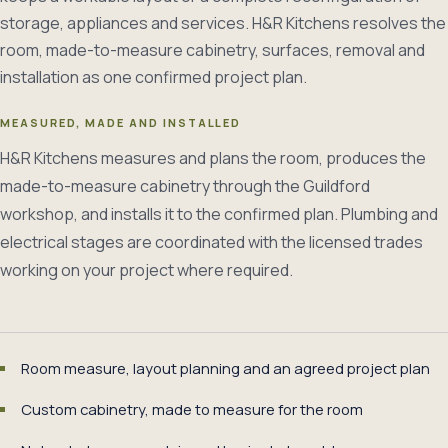
storage, appliances and services. H&R Kitchens resolves the
room, made-to-measure cabinetry, surfaces, removal and
installation as one confirmed project plan.
MEASURED, MADE AND INSTALLED
H&R Kitchens measures and plans the room, produces the
made-to-measure cabinetry through the Guildford
workshop, and installs it to the confirmed plan. Plumbing and
electrical stages are coordinated with the licensed trades
working on your project where required.
Room measure, layout planning and an agreed project plan
Custom cabinetry, made to measure for the room