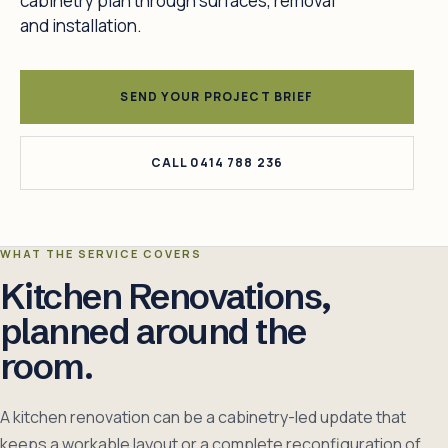
cabinetry plan through surfaces, removal
and installation.
SEND YOUR PROJECT BRIEF
CALL 0414 788 236
WHAT THE SERVICE COVERS
Kitchen Renovations,
planned around the
room.
A kitchen renovation can be a cabinetry-led update that
keeps a workable layout or a complete reconfiguration of