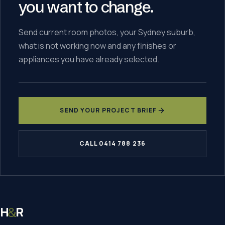
you want to change.
Send current room photos, your Sydney suburb,
what is not working now and any finishes or
appliances you have already selected.
SEND YOUR PROJECT BRIEF
CALL 0414 788 236
H
R
&