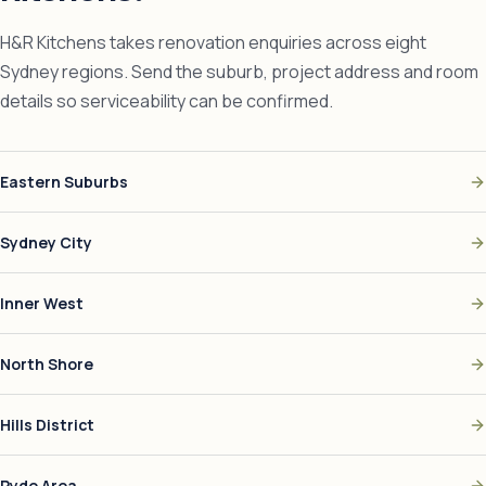
H&R Kitchens takes renovation enquiries across eight
Sydney regions. Send the suburb, project address and room
details so serviceability can be confirmed.
Eastern Suburbs
Sydney City
Inner West
North Shore
Hills District
Ryde Area