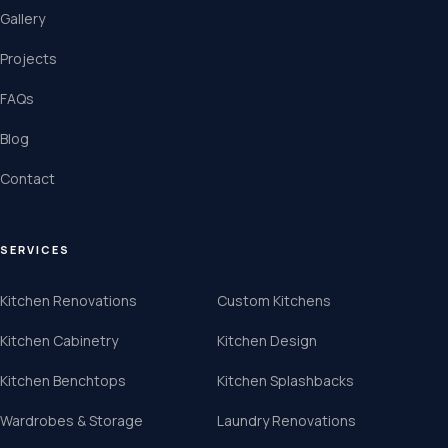
Gallery
Projects
FAQs
Blog
Contact
SERVICES
Kitchen Renovations
Custom Kitchens
Kitchen Cabinetry
Kitchen Design
Kitchen Benchtops
Kitchen Splashbacks
Wardrobes & Storage
Laundry Renovations