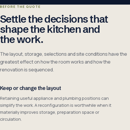
BEFORE THE QUOTE
Settle the decisions that
shape the kitchen and
the work.
The layout, storage, selections and site conditions have the
greatest effect on how the room works and how the
renovation is sequenced.
Keep or change the layout
Retaining useful appliance and plumbing positions can
simplify the work. A reconfiguration is worthwhile when it
materially improves storage, preparation space or
circulation.