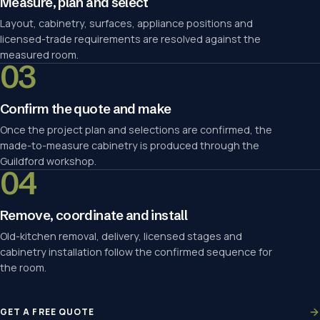
Measure, plan and select
Layout, cabinetry, surfaces, appliance positions and
licensed-trade requirements are resolved against the
measured room.
03
Confirm the quote and make
Once the project plan and selections are confirmed, the
made-to-measure cabinetry is produced through the
Guildford workshop.
04
Remove, coordinate and install
Old-kitchen removal, delivery, licensed stages and
cabinetry installation follow the confirmed sequence for
the room.
GET A FREE QUOTE