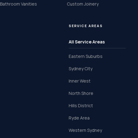
Bathroom Vanities
Custom Joinery
SERVICE AREAS
All Service Areas
Eastern Suburbs
Sydney City
Inner West
North Shore
Hills District
Ryde Area
Western Sydney