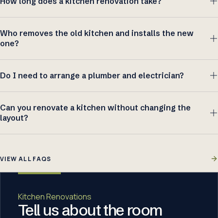
How long does a kitchen renovation take?
Who removes the old kitchen and installs the new
one?
Do I need to arrange a plumber and electrician?
Can you renovate a kitchen without changing the
layout?
VIEW ALL FAQS
Kitchen Renovations
Tell us about the room