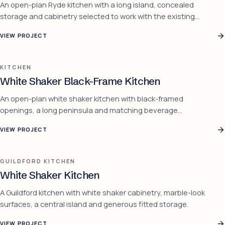
An open-plan Ryde kitchen with a long island, concealed
storage and cabinetry selected to work with the existing
timber floor.
VIEW PROJECT
KITCHEN
White Shaker Black-Frame Kitchen
An open-plan white shaker kitchen with black-framed
openings, a long peninsula and matching beverage
cabinetry.
VIEW PROJECT
GUILDFORD KITCHEN
White Shaker Kitchen
A Guildford kitchen with white shaker cabinetry, marble-look
surfaces, a central island and generous fitted storage.
VIEW PROJECT