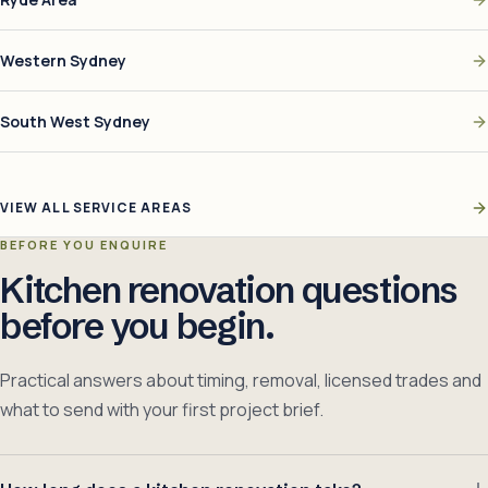
Western Sydney
South West Sydney
VIEW ALL SERVICE AREAS
BEFORE YOU ENQUIRE
Kitchen renovation questions
before you begin.
Practical answers about timing, removal, licensed trades and
what to send with your first project brief.