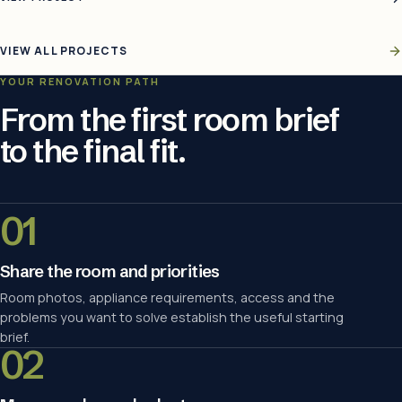
VIEW ALL PROJECTS
YOUR RENOVATION PATH
From the first room brief
to the final fit.
01
Share the room and priorities
Room photos, appliance requirements, access and the
problems you want to solve establish the useful starting
brief.
02