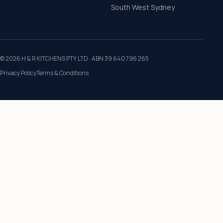
South West Sydney
©
2026
H & R KITCHENS PTY LTD
· ABN
39 640 796 265
Privacy Policy
Terms & Conditions