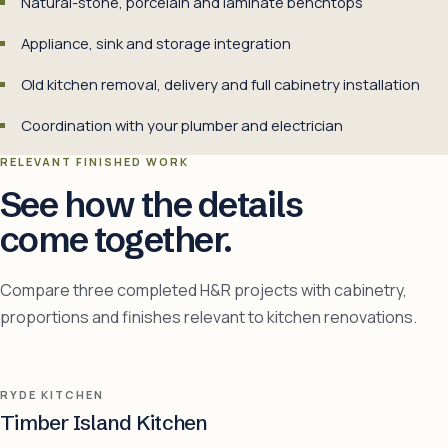
Natural-stone, porcelain and laminate benchtops
Appliance, sink and storage integration
Old kitchen removal, delivery and full cabinetry installation
Coordination with your plumber and electrician
RELEVANT FINISHED WORK
See how the details
come together.
Compare three completed H&R projects with cabinetry,
proportions and finishes relevant to kitchen renovations.
RYDE KITCHEN
Timber Island Kitchen