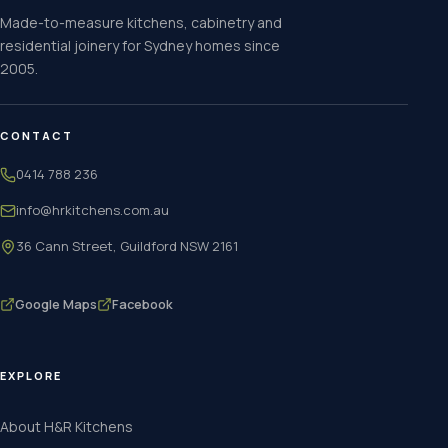
Made-to-measure kitchens, cabinetry and
residential joinery for Sydney homes since
2005.
CONTACT
0414 788 236
info@hrkitchens.com.au
36 Cann Street, Guildford NSW 2161
Google Maps
Facebook
EXPLORE
About H&R Kitchens