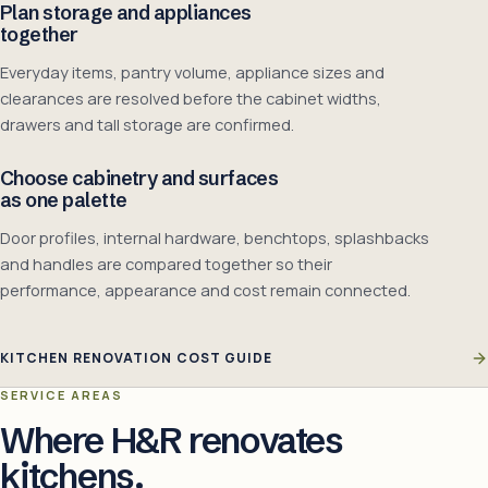
Plan storage and appliances
together
Everyday items, pantry volume, appliance sizes and
clearances are resolved before the cabinet widths,
drawers and tall storage are confirmed.
Choose cabinetry and surfaces
as one palette
Door profiles, internal hardware, benchtops, splashbacks
and handles are compared together so their
performance, appearance and cost remain connected.
KITCHEN RENOVATION COST GUIDE
SERVICE AREAS
Where H&R renovates
kitchens.