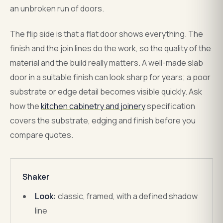
an unbroken run of doors.
The flip side is that a flat door shows everything. The
finish and the join lines do the work, so the quality of the
material and the build really matters. A well-made slab
door in a suitable finish can look sharp for years; a poor
substrate or edge detail becomes visible quickly. Ask
how the
kitchen cabinetry and joinery
specification
covers the substrate, edging and finish before you
compare quotes.
Shaker
Look:
classic, framed, with a defined shadow
line