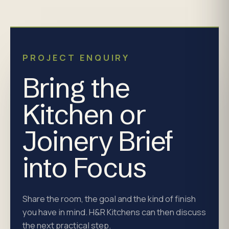
PROJECT ENQUIRY
Bring the
Kitchen or
Joinery Brief
into Focus
Share the room, the goal and the kind of finish
you have in mind. H&R Kitchens can then discuss
the next practical step.