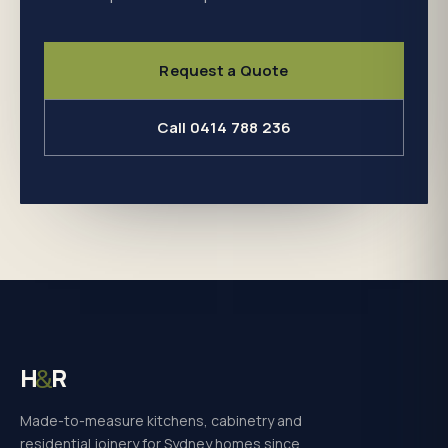
Request a Quote
Call 0414 788 236
H
R
&
Made-to-measure kitchens, cabinetry and
residential joinery for Sydney homes since