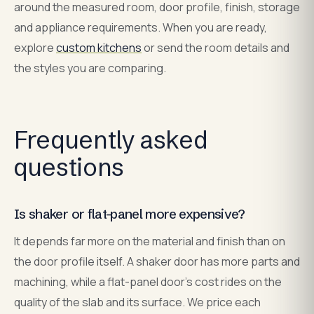
around the measured room, door profile, finish, storage
and appliance requirements. When you are ready,
explore
custom kitchens
or send the room details and
the styles you are comparing.
Frequently asked
questions
Is shaker or flat-panel more expensive?
It depends far more on the material and finish than on
the door profile itself. A shaker door has more parts and
machining, while a flat-panel door's cost rides on the
quality of the slab and its surface. We price each