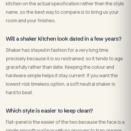
kitchen on the actual specification rather than the style
name, so the best way to compare is to bring us your
room and your finishes.
Will a shaker kitchen look dated in a few years?
Shaker has stayed in fashion for a very long time
precisely because it is so restrained, so it tends to age
gracefully rather than date. Keeping the colour and
hardware simple helps it stay current. If you want the
lowest-risk timeless option, a soft neutral shaker is
hard to beat.
Which style is easier to keep clean?
Flat-panel is the easier of the two because the face is a
single smooth surface with no grooves to trap grease