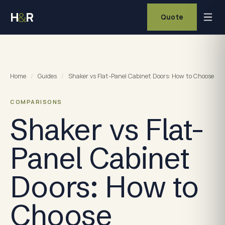
H
R
&
Quote
Home
/
Guides
/
Shaker vs Flat-Panel Cabinet Doors: How to Choose
COMPARISONS
Shaker vs Flat-
Panel Cabinet
Doors: How to
Choose