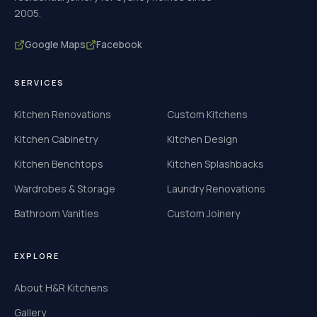
2005.
Google Maps
Facebook
SERVICES
Kitchen Renovations
Custom Kitchens
Kitchen Cabinetry
Kitchen Design
Kitchen Benchtops
Kitchen Splashbacks
Wardrobes & Storage
Laundry Renovations
Bathroom Vanities
Custom Joinery
EXPLORE
About H&R Kitchens
Gallery