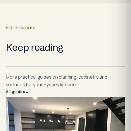
MORE GUIDES
Keep reading
More practical guides on planning, cabinetry and
surfaces for your Sydney kitchen.
All guides
→