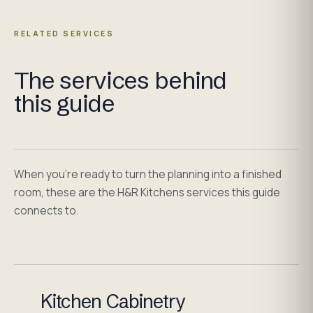
RELATED SERVICES
The services behind
this guide
When you're ready to turn the planning into a finished
room, these are the H&R Kitchens services this guide
connects to.
Kitchen Cabinetry