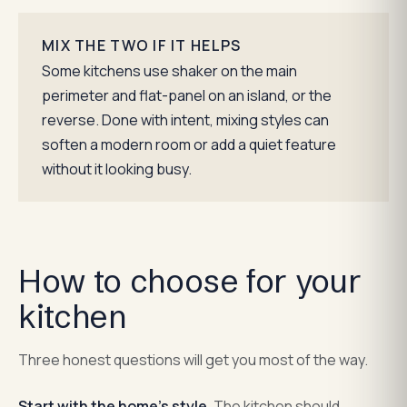
MIX THE TWO IF IT HELPS
Some kitchens use shaker on the main
perimeter and flat-panel on an island, or the
reverse. Done with intent, mixing styles can
soften a modern room or add a quiet feature
without it looking busy.
How to choose for your
kitchen
Three honest questions will get you most of the way.
Start with the home's style.
The kitchen should