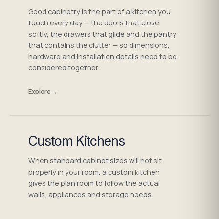
Good cabinetry is the part of a kitchen you
touch every day — the doors that close
softly, the drawers that glide and the pantry
that contains the clutter — so dimensions,
hardware and installation details need to be
considered together.
Explore
→
Custom Kitchens
When standard cabinet sizes will not sit
properly in your room, a custom kitchen
gives the plan room to follow the actual
walls, appliances and storage needs.