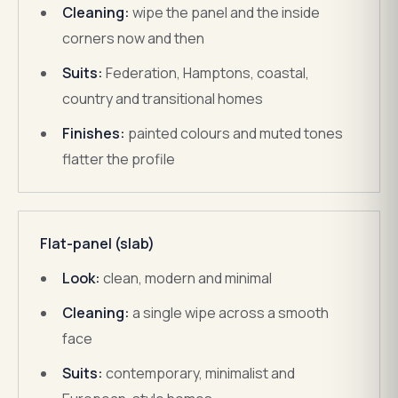
Cleaning:
wipe the panel and the inside
corners now and then
Suits:
Federation, Hamptons, coastal,
country and transitional homes
Finishes:
painted colours and muted tones
flatter the profile
Flat-panel (slab)
Look:
clean, modern and minimal
Cleaning:
a single wipe across a smooth
face
Suits:
contemporary, minimalist and