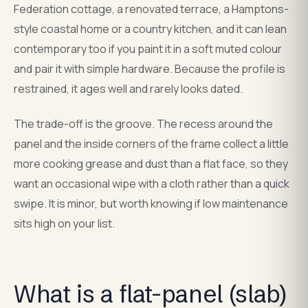
Federation cottage, a renovated terrace, a Hamptons-
style coastal home or a country kitchen, and it can lean
contemporary too if you paint it in a soft muted colour
and pair it with simple hardware. Because the profile is
restrained, it ages well and rarely looks dated.
The trade-off is the groove. The recess around the
panel and the inside corners of the frame collect a little
more cooking grease and dust than a flat face, so they
want an occasional wipe with a cloth rather than a quick
swipe. It is minor, but worth knowing if low maintenance
sits high on your list.
What is a flat-panel (slab)