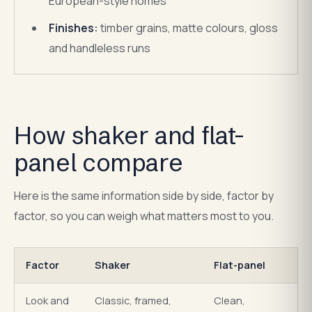
European-style homes
Finishes:
timber grains, matte colours, gloss
and handleless runs
How shaker and flat-
panel compare
Here is the same information side by side, factor by
factor, so you can weigh what matters most to you.
Factor
Shaker
Flat-panel
Look and
Classic, framed,
Clean,