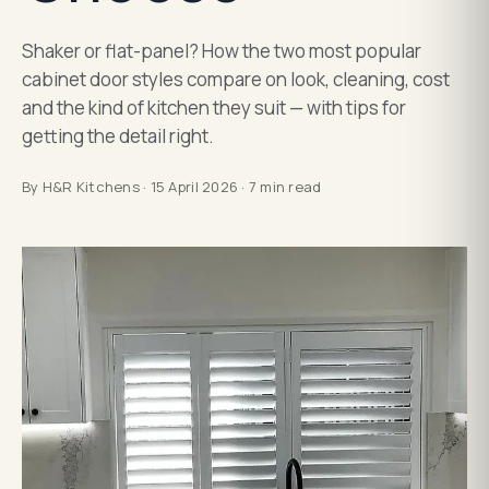
Shaker or flat-panel? How the two most popular
cabinet door styles compare on look, cleaning, cost
and the kind of kitchen they suit — with tips for
getting the detail right.
By
H&R Kitchens
·
15 April 2026
·
7
min read