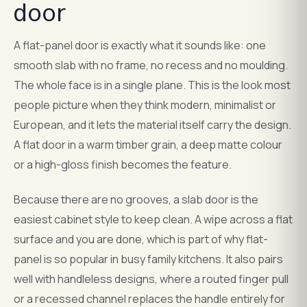
door
A flat-panel door is exactly what it sounds like: one
smooth slab with no frame, no recess and no moulding.
The whole face is in a single plane. This is the look most
people picture when they think modern, minimalist or
European, and it lets the material itself carry the design.
A flat door in a warm timber grain, a deep matte colour
or a high-gloss finish becomes the feature.
Because there are no grooves, a slab door is the
easiest cabinet style to keep clean. A wipe across a flat
surface and you are done, which is part of why flat-
panel is so popular in busy family kitchens. It also pairs
well with handleless designs, where a routed finger pull
or a recessed channel replaces the handle entirely for