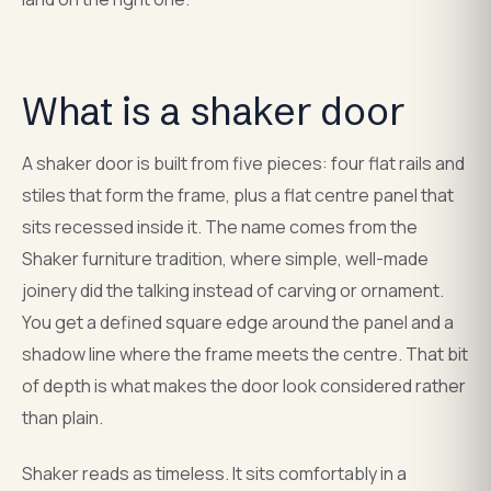
What is a shaker door
A shaker door is built from five pieces: four flat rails and
stiles that form the frame, plus a flat centre panel that
sits recessed inside it. The name comes from the
Shaker furniture tradition, where simple, well-made
joinery did the talking instead of carving or ornament.
You get a defined square edge around the panel and a
shadow line where the frame meets the centre. That bit
of depth is what makes the door look considered rather
than plain.
Shaker reads as timeless. It sits comfortably in a