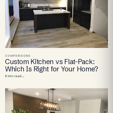
COMPARISONS
Custom Kitchen vs Flat-Pack:
Which Is Right for Your Home?
8
min read
→