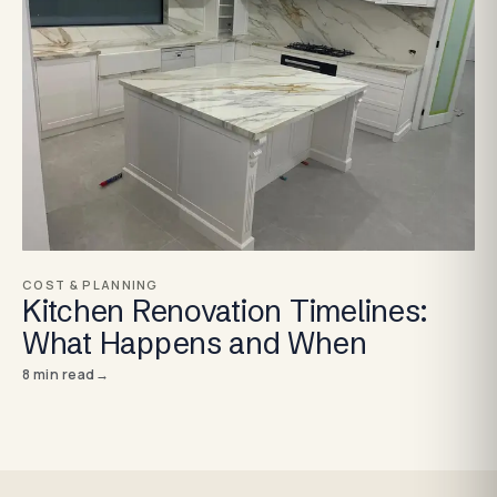
COST & PLANNING
Kitchen Renovation Timelines:
What Happens and When
8
min read
→