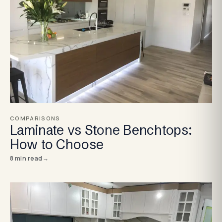
COMPARISONS
Laminate vs Stone Benchtops:
How to Choose
8
min read
→