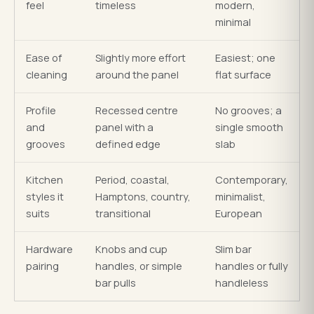
feel
timeless
modern,
minimal
Ease of
Slightly more effort
Easiest; one
cleaning
around the panel
flat surface
Profile
Recessed centre
No grooves; a
and
panel with a
single smooth
grooves
defined edge
slab
Kitchen
Period, coastal,
Contemporary,
styles it
Hamptons, country,
minimalist,
suits
transitional
European
Hardware
Knobs and cup
Slim bar
pairing
handles, or simple
handles or fully
bar pulls
handleless