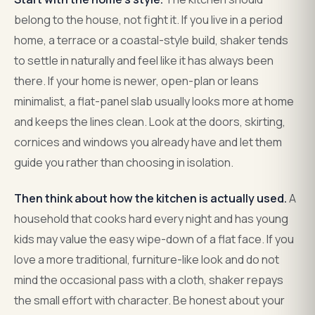
belong to the house, not fight it. If you live in a period
home, a terrace or a coastal-style build, shaker tends
to settle in naturally and feel like it has always been
there. If your home is newer, open-plan or leans
minimalist, a flat-panel slab usually looks more at home
and keeps the lines clean. Look at the doors, skirting,
cornices and windows you already have and let them
guide you rather than choosing in isolation.
Then think about how the kitchen is actually used.
A
household that cooks hard every night and has young
kids may value the easy wipe-down of a flat face. If you
love a more traditional, furniture-like look and do not
mind the occasional pass with a cloth, shaker repays
the small effort with character. Be honest about your