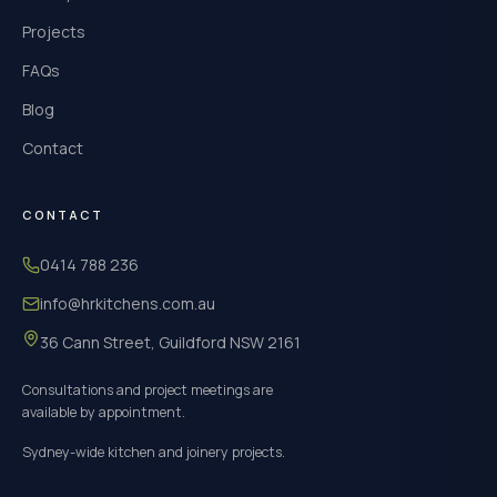
Projects
FAQs
Blog
Contact
CONTACT
0414 788 236
info@hrkitchens.com.au
36 Cann Street, Guildford NSW 2161
Consultations and project meetings are
available by appointment.
Sydney-wide kitchen and joinery projects.