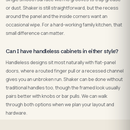
or dust. Shaker is still straightforward, but the recess
around the panel and the inside corners want an
occasional wipe. For a hard-working family kitchen, that
small difference can matter.
Can I have handleless cabinets in either style?
Handleless designs sit most naturally with flat-panel
doors, where a routed finger pull or a recessed channel
gives you an unbroken run. Shaker can be done without
traditional handles too, though the framed look usually
pairs better with knobs or bar pulls. We can walk
through both options when we plan your layout and
hardware.