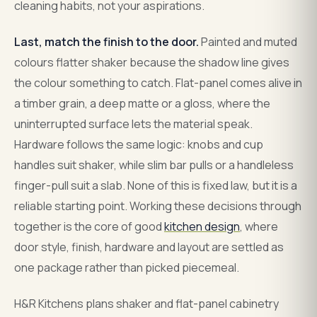
cleaning habits, not your aspirations.
Last, match the finish to the door.
Painted and muted
colours flatter shaker because the shadow line gives
the colour something to catch. Flat-panel comes alive in
a timber grain, a deep matte or a gloss, where the
uninterrupted surface lets the material speak.
Hardware follows the same logic: knobs and cup
handles suit shaker, while slim bar pulls or a handleless
finger-pull suit a slab. None of this is fixed law, but it is a
reliable starting point. Working these decisions through
together is the core of good
kitchen design
, where
door style, finish, hardware and layout are settled as
one package rather than picked piecemeal.
H&R Kitchens plans shaker and flat-panel cabinetry