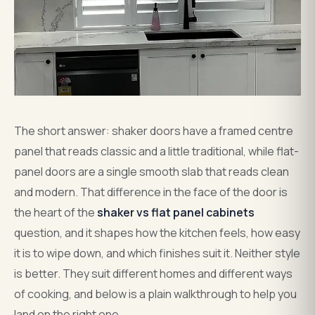
The short answer: shaker doors have a framed centre
panel that reads classic and a little traditional, while flat-
panel doors are a single smooth slab that reads clean
and modern. That difference in the face of the door is
the heart of the
shaker vs flat panel cabinets
question, and it shapes how the kitchen feels, how easy
it is to wipe down, and which finishes suit it. Neither style
is better. They suit different homes and different ways
of cooking, and below is a plain walkthrough to help you
land on the right one.