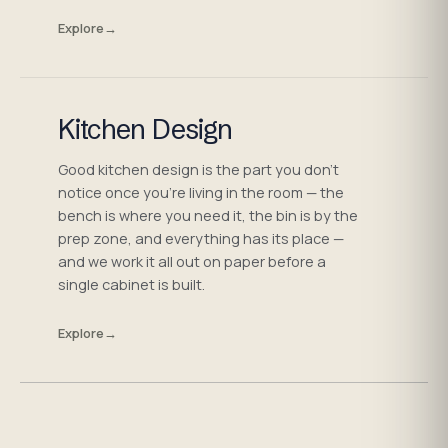
Explore
→
Kitchen Design
Good kitchen design is the part you don't
notice once you're living in the room — the
bench is where you need it, the bin is by the
prep zone, and everything has its place —
and we work it all out on paper before a
single cabinet is built.
Explore
→