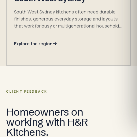
South West Sydney kitchens often need durable
finishes, generous everyday storage and layouts
that work for busy or multigenerational households.
H&R Kitchens takes enquiries across served
suburbs in the Fairfield, Liverpool and Canterbury-
Explore the region
Bankstown council areas, subject to the exact
address and project.
CLIENT FEEDBACK
Homeowners on
working with H&R
Kitchens.