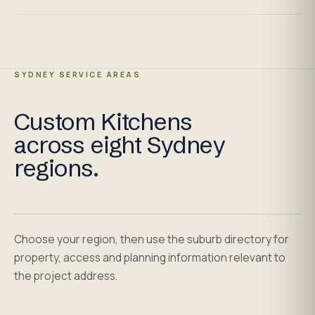
SYDNEY SERVICE AREAS
Custom Kitchens
across eight Sydney
regions.
Choose your region, then use the suburb directory for
property, access and planning information relevant to
the project address.