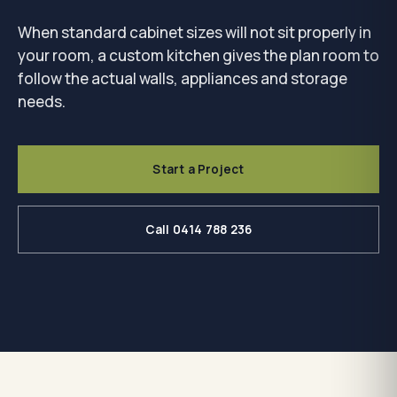
When standard cabinet sizes will not sit properly in
your room, a custom kitchen gives the plan room to
follow the actual walls, appliances and storage
needs.
Start a Project
Call 0414 788 236