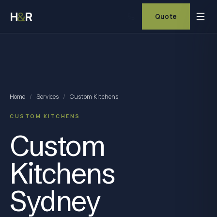
H
R
&
Quote
Home
/
Services
/
Custom Kitchens
CUSTOM KITCHENS
Custom
Kitchens
Sydney