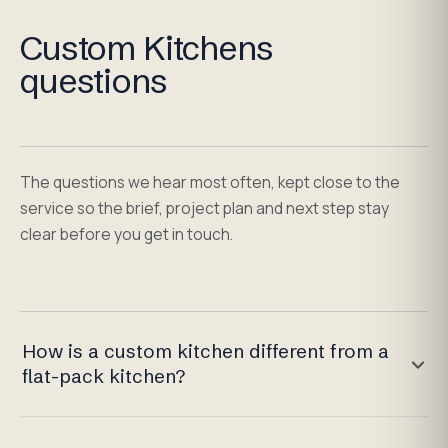
Custom Kitchens
questions
The questions we hear most often, kept close to the
service so the brief, project plan and next step stay
clear before you get in touch.
How is a custom kitchen different from a
flat-pack kitchen?