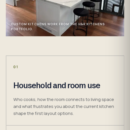
CUSTOM KITCHENS WORK FROM THE H&R KITCHENS
PORTFOLIO.
01
Household and room use
Who cooks, how the room connects to living space
and what frustrates you about the current kitchen
shape the first layout options.