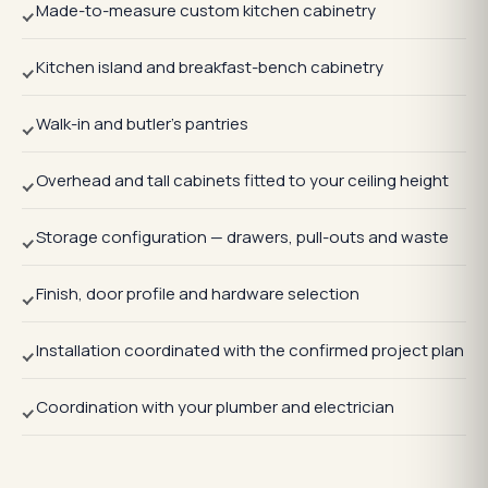
Made-to-measure custom kitchen cabinetry
Kitchen island and breakfast-bench cabinetry
Walk-in and butler's pantries
Overhead and tall cabinets fitted to your ceiling height
Storage configuration — drawers, pull-outs and waste
Finish, door profile and hardware selection
Installation coordinated with the confirmed project plan
Coordination with your plumber and electrician