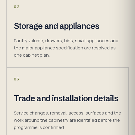
02
Storage and appliances
Pantry volume, drawers, bins, small appliances and
the major appliance specification are resolved as
one cabinet plan.
03
Trade and installation details
Service changes, removal, access, surfaces and the
work around the cabinetry are identified before the
programme is confirmed.