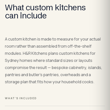
What custom kitchens
can include
A custom kitchen is made to measure for your actual
room rather than assembled from off-the-shelf
modules. H&R Kitchens plans custom kitchens for
Sydney homes where standard sizes or layouts
compromise the result — bespoke cabinetry, islands,
pantries and butler's pantries, overheads and a
storage plan that fits how your household cooks.
WHAT'S INCLUDED