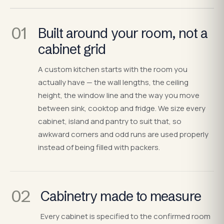
01
Built around your room, not a
cabinet grid
A custom kitchen starts with the room you
actually have — the wall lengths, the ceiling
height, the window line and the way you move
between sink, cooktop and fridge. We size every
cabinet, island and pantry to suit that, so
awkward corners and odd runs are used properly
instead of being filled with packers.
02
Cabinetry made to measure
Every cabinet is specified to the confirmed room