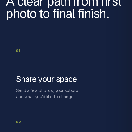
A clear path from first
photo to final finish.
01
Share your space
Send a few photos, your suburb
and what you'd like to change.
02