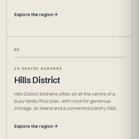
cabinetry, materials, access and installation
requirements around the property.
Explore the region
05
28 SERVED SUBURBS
Hills District
Hills District kitchens often sit at the centre of a
busy family floor plan, with room for generous
storage, an island and a connected pantry. H&R
Kitchens plans each room around the household,
measured dimensions and confirmed project plan.
Explore the region