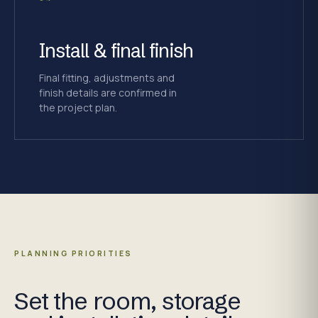
Install & final finish
Final fitting, adjustments and
finish details are confirmed in
the project plan.
PLANNING PRIORITIES
Set the room, storage