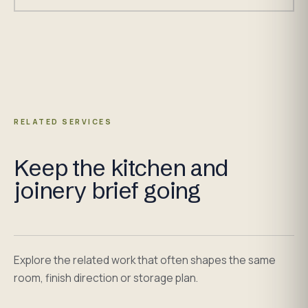
RELATED SERVICES
Keep the kitchen and
joinery brief going
Explore the related work that often shapes the same
room, finish direction or storage plan.