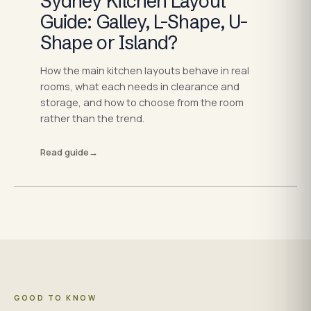
Sydney Kitchen Layout
Guide: Galley, L-Shape, U-
Shape or Island?
How the main kitchen layouts behave in real
rooms, what each needs in clearance and
storage, and how to choose from the room
rather than the trend.
Read guide
→
GOOD TO KNOW