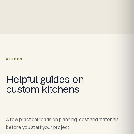
GUIDES
Helpful guides on
custom kitchens
A few practical reads on planning, cost and materials
before you start your project.