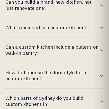
Can you build a brand-new kitchen, not
just renovate one?
What's included in a custom kitchen?
Can a custom kitchen include a butler's or
walk-in pantry?
How do I choose the door style for a
custom kitchen?
Which parts of Sydney do you build
custom kitchens in?