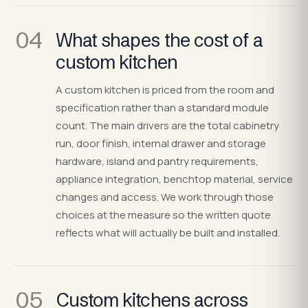
04
What shapes the cost of a
custom kitchen
A custom kitchen is priced from the room and
specification rather than a standard module
count. The main drivers are the total cabinetry
run, door finish, internal drawer and storage
hardware, island and pantry requirements,
appliance integration, benchtop material, service
changes and access. We work through those
choices at the measure so the written quote
reflects what will actually be built and installed.
05
Custom kitchens across