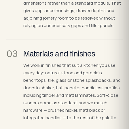
dimensions rather than a standard module. That
gives appliance housings, drawer depths and
adjoining joinery room to be resolved without
relying on unnecessary gaps and filler panels.
03
Materials and finishes
We work in finishes that suit a kitchen you use
every day: natural-stone and porcelain
benchtops, tile, glass or stone splashbacks, and
doors in shaker, flat-panel or handleless profiles,
including timber and matt laminates. Soft-close
runners come as standard, and we match
hardware — brushed nickel, matt black or
integrated handles — to the rest of the palette.