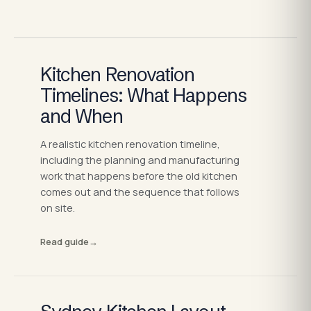
Kitchen Renovation
Timelines: What Happens
and When
A realistic kitchen renovation timeline,
including the planning and manufacturing
work that happens before the old kitchen
comes out and the sequence that follows
on site.
Read guide
→