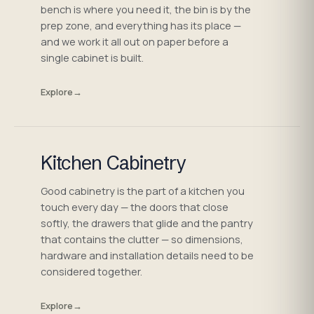
bench is where you need it, the bin is by the
prep zone, and everything has its place —
and we work it all out on paper before a
single cabinet is built.
Explore
→
Kitchen Cabinetry
Good cabinetry is the part of a kitchen you
touch every day — the doors that close
softly, the drawers that glide and the pantry
that contains the clutter — so dimensions,
hardware and installation details need to be
considered together.
Explore
→