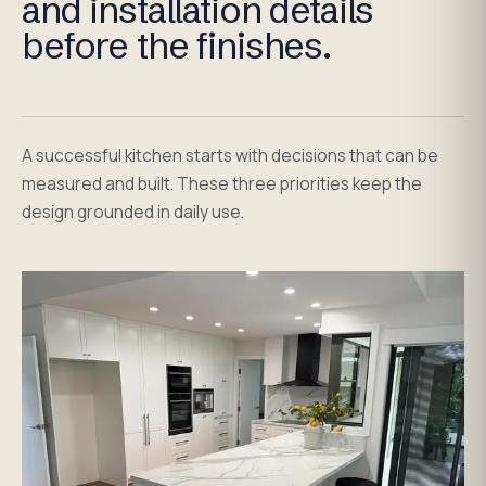
and installation details
before the finishes.
A successful kitchen starts with decisions that can be
measured and built. These three priorities keep the
design grounded in daily use.