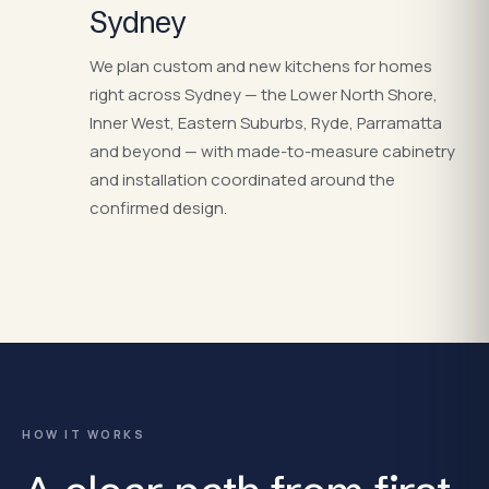
Sydney
We plan custom and new kitchens for homes
right across Sydney — the Lower North Shore,
Inner West, Eastern Suburbs, Ryde, Parramatta
and beyond — with made-to-measure cabinetry
and installation coordinated around the
confirmed design.
HOW IT WORKS