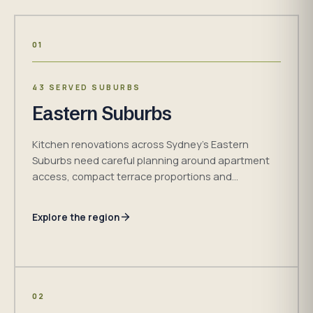
01
43 SERVED SUBURBS
Eastern Suburbs
Kitchen renovations across Sydney's Eastern
Suburbs need careful planning around apartment
access, compact terrace proportions and
established detached homes. H&R Kitchens
confirms the measured cabinetry, access and
Explore the region
installation plan for the property before work
begins.
02