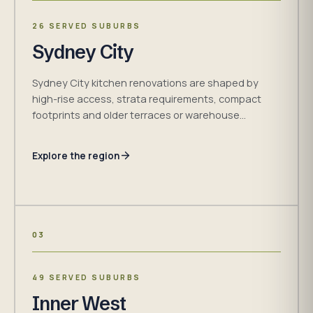
26 SERVED SUBURBS
Sydney City
Sydney City kitchen renovations are shaped by
high-rise access, strata requirements, compact
footprints and older terraces or warehouse
conversions. H&R Kitchens plans measured
cabinetry and installation requirements around
Explore the region
confirmed site conditions.
03
49 SERVED SUBURBS
Inner West