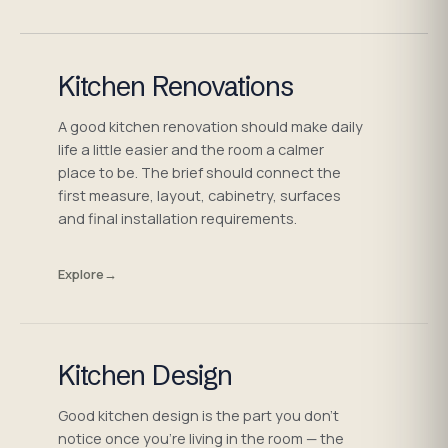
Kitchen Renovations
A good kitchen renovation should make daily
life a little easier and the room a calmer
place to be. The brief should connect the
first measure, layout, cabinetry, surfaces
and final installation requirements.
Explore
→
Kitchen Design
Good kitchen design is the part you don't
notice once you're living in the room — the