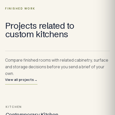
FINISHED WORK
Projects related to
custom kitchens
Compare finished rooms with related cabinetry, surface
and storage decisions before you send a brief of your
own.
View all projects
→
KITCHEN
Contemporary Kitchen