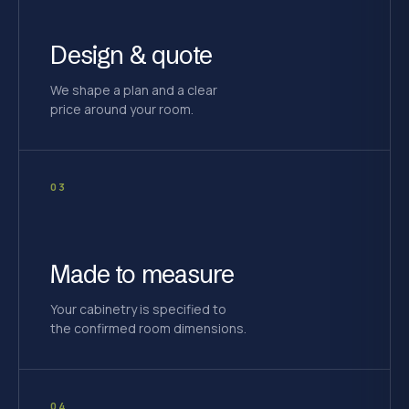
Design & quote
We shape a plan and a clear
price around your room.
03
Made to measure
Your cabinetry is specified to
the confirmed room dimensions.
04