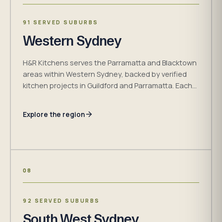
91 SERVED SUBURBS
Western Sydney
H&R Kitchens serves the Parramatta and Blacktown
areas within Western Sydney, backed by verified
kitchen projects in Guildford and Parramatta. Each
design begins with the measured room, household
brief, access and installation conditions.
Explore the region
08
92 SERVED SUBURBS
South West Sydney