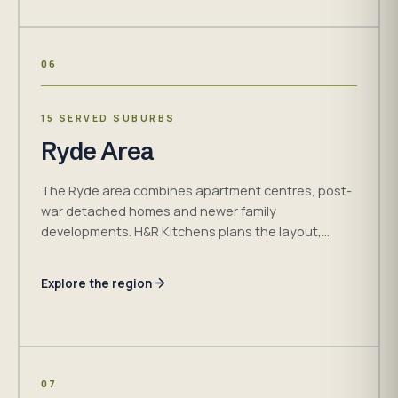
06
15 SERVED SUBURBS
Ryde Area
The Ryde area combines apartment centres, post-
war detached homes and newer family
developments. H&R Kitchens plans the layout,
storage, measured cabinetry and access
requirements together for the room.
Explore the region
07