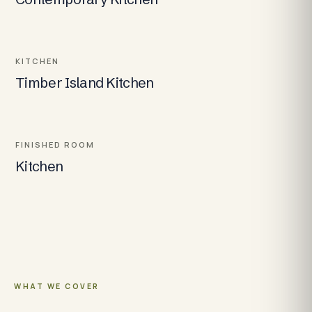
KITCHEN
Timber Island Kitchen
FINISHED ROOM
Kitchen
WHAT WE COVER