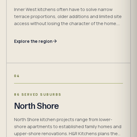
Inner West kitchens often have to solve narrow
terrace proportions, older additions and limited site
access without losing the character of the home.
H&R Kitchens plans cabinetry around the measured
room and the way it is used.
Explore the region
04
86 SERVED SUBURBS
North Shore
North Shore kitchen projects range from lower-
shore apartments to established family homes and
upper-shore renovations. H&R Kitchens plans the