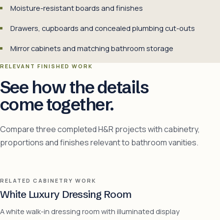
Moisture-resistant boards and finishes
Drawers, cupboards and concealed plumbing cut-outs
Mirror cabinets and matching bathroom storage
RELEVANT FINISHED WORK
See how the details
come together.
Compare three completed H&R projects with cabinetry,
proportions and finishes relevant to bathroom vanities.
RELATED CABINETRY WORK
White Luxury Dressing Room
A white walk-in dressing room with illuminated display