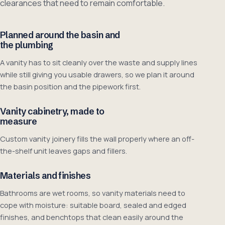
clearances that need to remain comfortable.
Planned around the basin and
the plumbing
A vanity has to sit cleanly over the waste and supply lines
while still giving you usable drawers, so we plan it around
the basin position and the pipework first.
Vanity cabinetry, made to
measure
Custom vanity joinery fills the wall properly where an off-
the-shelf unit leaves gaps and fillers.
Materials and finishes
Bathrooms are wet rooms, so vanity materials need to
cope with moisture: suitable board, sealed and edged
finishes, and benchtops that clean easily around the