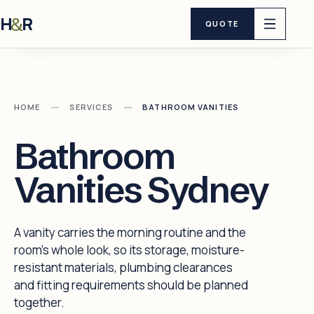
H
R
&
QUOTE
—
—
HOME
SERVICES
BATHROOM VANITIES
Bathroom
Vanities Sydney
A vanity carries the morning routine and the
room's whole look, so its storage, moisture-
resistant materials, plumbing clearances
and fitting requirements should be planned
together.