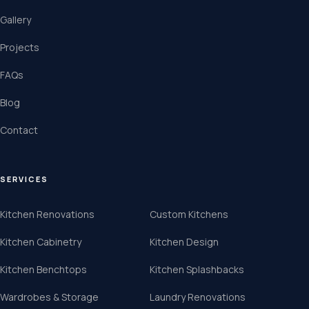
Gallery
Projects
FAQs
Blog
Contact
SERVICES
Kitchen Renovations
Custom Kitchens
Kitchen Cabinetry
Kitchen Design
Kitchen Benchtops
Kitchen Splashbacks
Wardrobes & Storage
Laundry Renovations