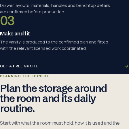
Drawer layouts, materials, handles and benchtop details
are confirmed before production.
03
Make and fit
The vanity is produced to the confirmed plan and fitted
with the relevant licensed work coordinated.
GET A FREE QUOTE
PLANNING THE JOINERY
Plan the storage around
the room and its daily
routine.
Start with what the room must hold, how it is used and the