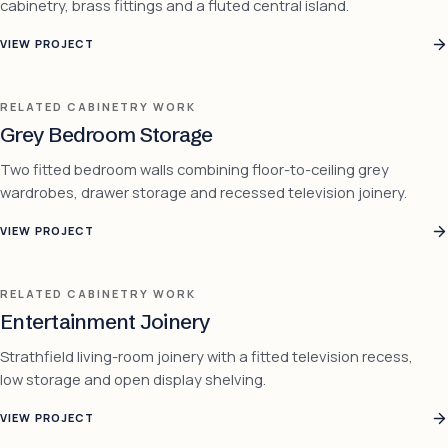
cabinetry, brass fittings and a fluted central island.
VIEW PROJECT
RELATED CABINETRY WORK
Grey Bedroom Storage
Two fitted bedroom walls combining floor-to-ceiling grey
wardrobes, drawer storage and recessed television joinery.
VIEW PROJECT
RELATED CABINETRY WORK
Entertainment Joinery
Strathfield living-room joinery with a fitted television recess,
low storage and open display shelving.
VIEW PROJECT